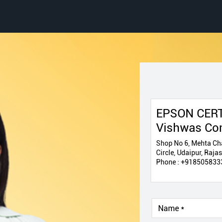
EPSON CERT
Vishwas Co
Shop No 6, Mehta Cha
Circle, Udaipur, Raj
Phone :
+918505833