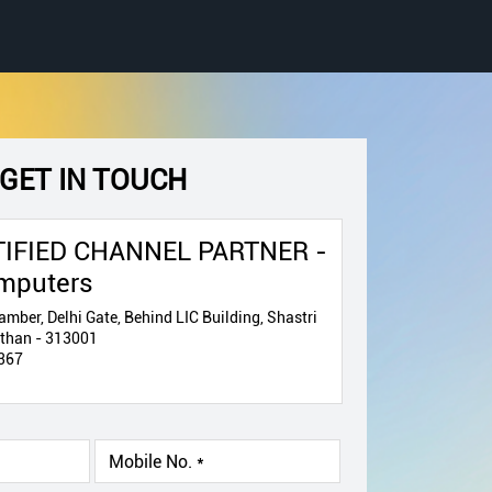
GET IN TOUCH
IFIED CHANNEL PARTNER -
mputers
mber, Delhi Gate, Behind LIC Building, Shastri
asthan - 313001
367