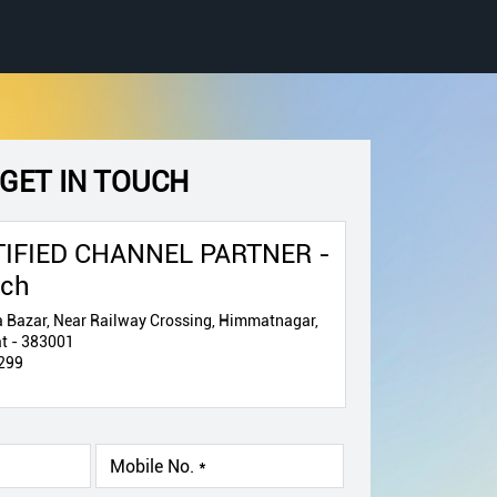
GET IN TOUCH
IFIED CHANNEL PARTNER -
ech
 Bazar, Near Railway Crossing, Himmatnagar,
t - 383001
299