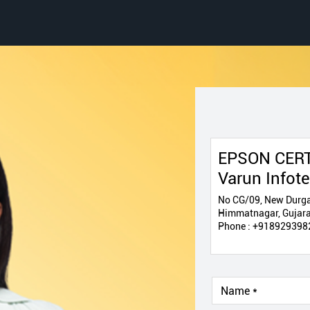
EPSON CERT
Varun Infot
No CG/09, New Durga
Himmatnagar, Gujara
Phone :
+918929398