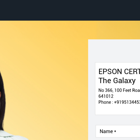
EPSON CERT
The Galaxy
No 366, 100 Feet Ro
641012
Phone :
+919513445