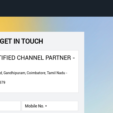
GET IN TOUCH
IFIED CHANNEL PARTNER -
ad, Gandhipuram, Coimbatore, Tamil Nadu -
379