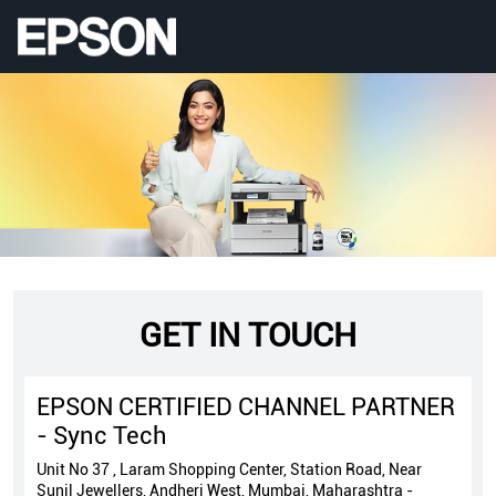
GET IN TOUCH
EPSON CERTIFIED CHANNEL PARTNER
- Sync Tech
Unit No 37 , Laram Shopping Center, Station Road, Near
Sunil Jewellers, Andheri West, Mumbai, Maharashtra -