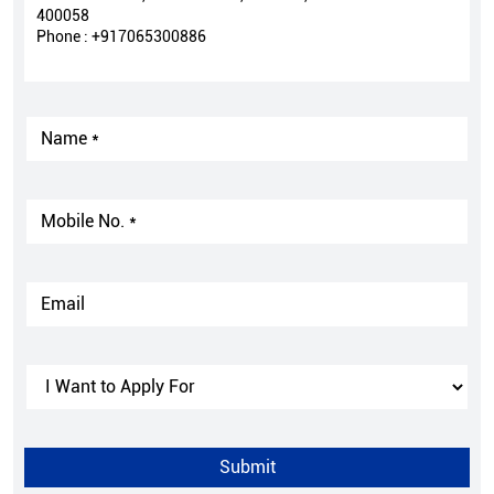
400058
Phone :
+917065300886