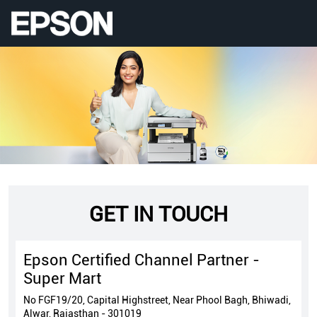
GET IN TOUCH
Epson Certified Channel Partner -
Super Mart
No FGF19/20, Capital Highstreet, Near Phool Bagh, Bhiwadi,
Alwar, Rajasthan - 301019