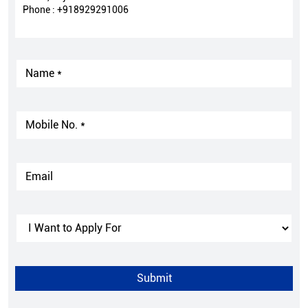
Phone :
+918929291006