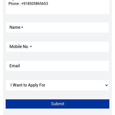
Phone :
+918505865653