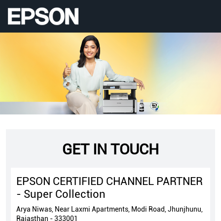
GET IN TOUCH
EPSON CERTIFIED CHANNEL PARTNER
- Super Collection
Arya Niwas, Near Laxmi Apartments, Modi Road, Jhunjhunu,
Rajasthan - 333001