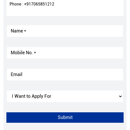
Phone :
+917065851212