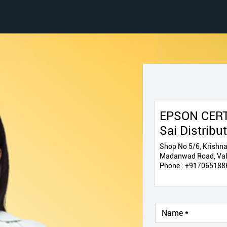
EPSON CERT
Sai Distribu
Shop No 5/6, Krishna
Madanwad Road, Vals
Phone :
+917065188