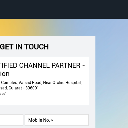
GET IN TOUCH
IFIED CHANNEL PARTNER -
tion
 Complex, Valsad Road, Near Orchid Hospital,
ad, Gujarat - 396001
667