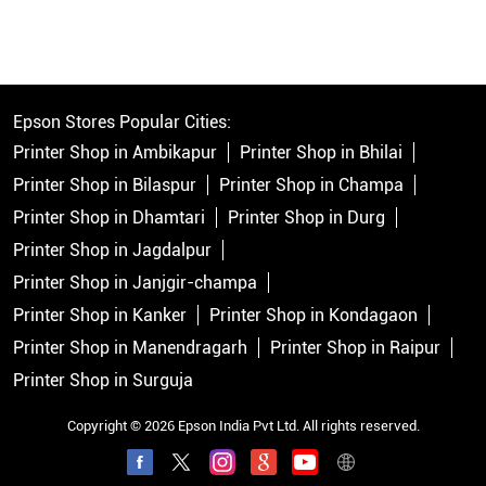
Epson Stores Popular Cities:
Printer Shop in Ambikapur
Printer Shop in Bhilai
Printer Shop in Bilaspur
Printer Shop in Champa
Printer Shop in Dhamtari
Printer Shop in Durg
Printer Shop in Jagdalpur
Printer Shop in Janjgir-champa
Printer Shop in Kanker
Printer Shop in Kondagaon
Printer Shop in Manendragarh
Printer Shop in Raipur
Printer Shop in Surguja
Copyright © 2026 Epson India Pvt Ltd. All rights reserved.