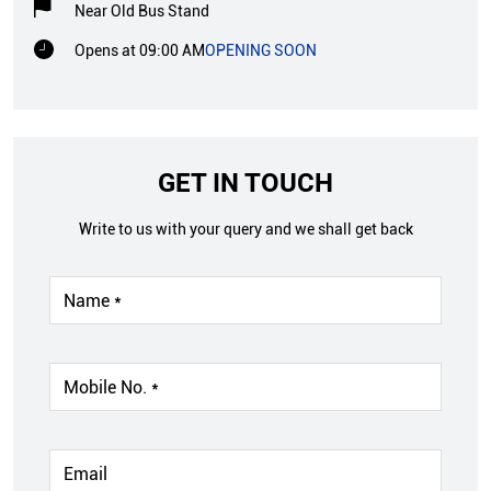
Near Old Bus Stand
Opens at 09:00 AM
OPENING SOON
GET IN TOUCH
Write to us with your query and we shall get back