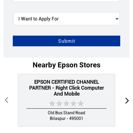
Nearby Epson Stores
EPSON CERTIFIED CHANNEL
PARTNER - Right Click Computer
And Mobile
Old Bus Stand Road
Bilaspur - 495001