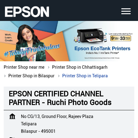
Printer Shop near me
Printer Shop in Chhattisgarh
Printer Shop in Bilaspur
Printer Shop in Telipara
EPSON CERTIFIED CHANNEL
PARTNER - Ruchi Photo Goods
No CG/13, Ground Floor, Rajeev Plaza
Telipara
Bilaspur
-
495001