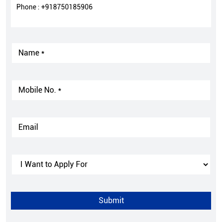
Phone :
+918750185906