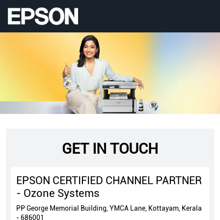
GET IN TOUCH
EPSON CERTIFIED CHANNEL PARTNER
- Ozone Systems
PP George Memorial Building, YMCA Lane, Kottayam, Kerala
- 686001