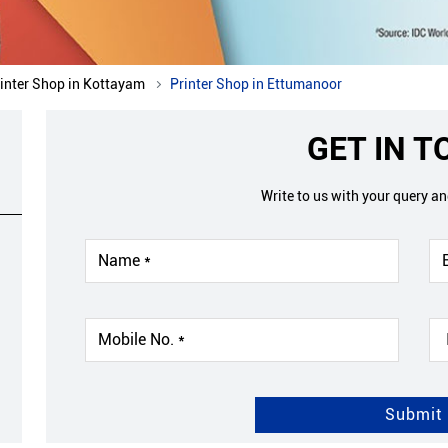
inter Shop in Kottayam
Printer Shop in Ettumanoor
GET IN 
Write to us with your query a