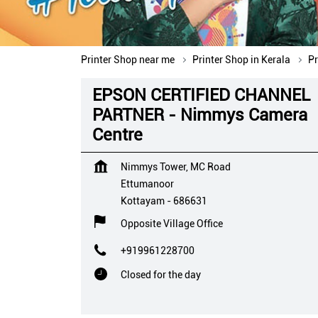
Printer Shop near me
Printer Shop in Kerala
Pr
EPSON CERTIFIED CHANNEL
PARTNER - Nimmys Camera
Centre
Nimmys Tower, MC Road
Ettumanoor
Kottayam
-
686631
Opposite Village Office
+919961228700
Closed for the day