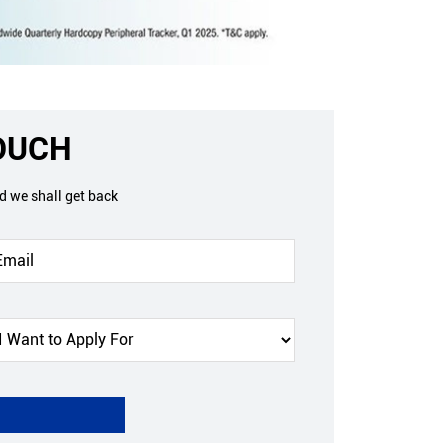
TOUCH
nd we shall get back