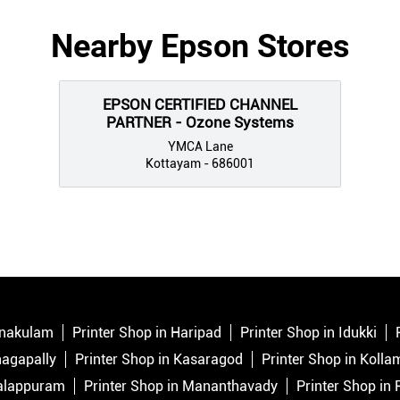
Nearby Epson Stores
EPSON CERTIFIED CHANNEL
PARTNER - Ozone Systems
YMCA Lane
Kottayam - 686001
Ernakulam
Printer Shop in Haripad
Printer Shop in Idukki
nagapally
Printer Shop in Kasaragod
Printer Shop in Kolla
Malappuram
Printer Shop in Mananthavady
Printer Shop in 