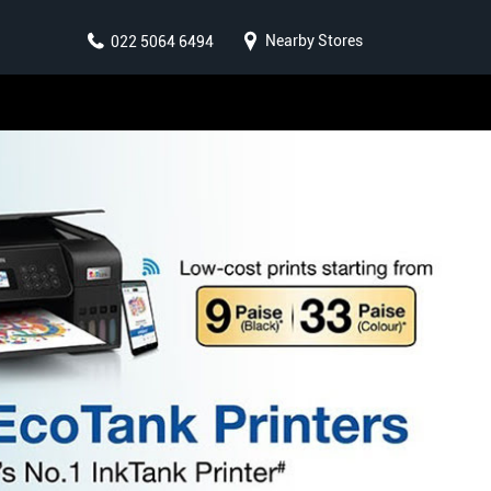
Nearby Stores
022 5064 6494