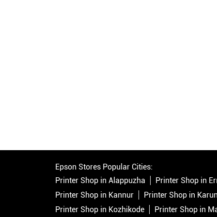
Epson Stores Popular Cities:
Printer Shop in Alappuzha
Printer Shop in 
Printer Shop in Kannur
Printer Shop in Karu
Printer Shop in Kozhikode
Printer Shop in 