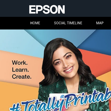
HOME
SOCIAL TIMELINE
MAP