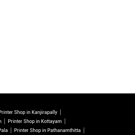
Printer Shop in Kanjirapally
m
Printer Shop in Kottayam
Pala
Printer Shop in Pathanamthitta