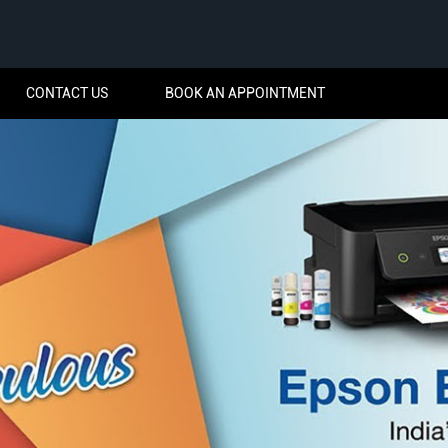
CONTACT US
BOOK AN APPOINTMENT