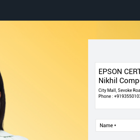
EPSON CERT
Nikhil Comp
City Mall, Sevoke Roa
Phone :
+919355010