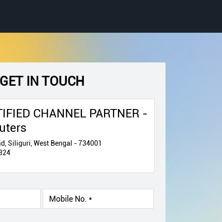
GET IN TOUCH
IFIED CHANNEL PARTNER -
uters
d, Siliguri, West Bengal - 734001
324