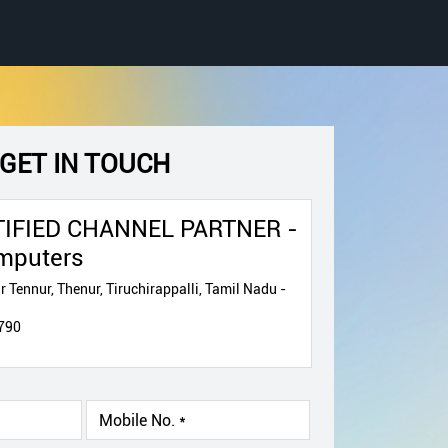
GET IN TOUCH
IFIED CHANNEL PARTNER -
mputers
 Tennur, Thenur, Tiruchirappalli, Tamil Nadu -
790