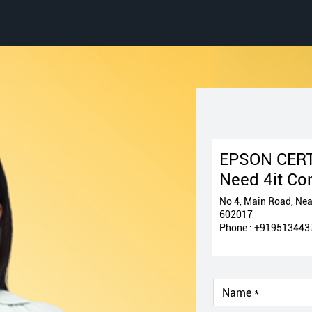
EPSON CERT
Need 4it Co
No 4, Main Road, Near
602017
Phone :
+919513443