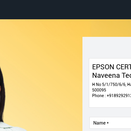
EPSON CERT
Naveena Te
H No 5/1/750/6/6, Ha
500095
Phone :
+918929291