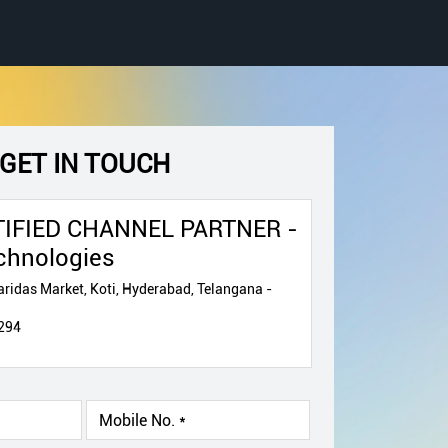
GET IN TOUCH
IFIED CHANNEL PARTNER -
chnologies
ridas Market, Koti, Hyderabad, Telangana -
294