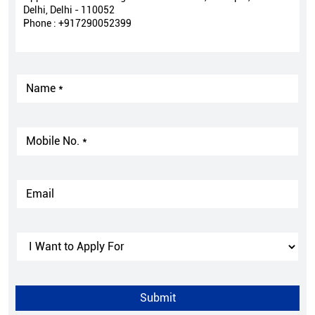
Delhi, Delhi - 110052
Phone :
+917290052399