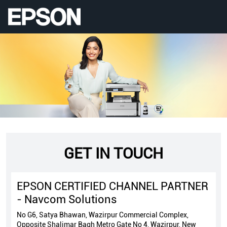
GET IN TOUCH
EPSON CERTIFIED CHANNEL PARTNER
- Navcom Solutions
No G6, Satya Bhawan, Wazirpur Commercial Complex,
Opposite Shalimar Bagh Metro Gate No 4, Wazirpur, New