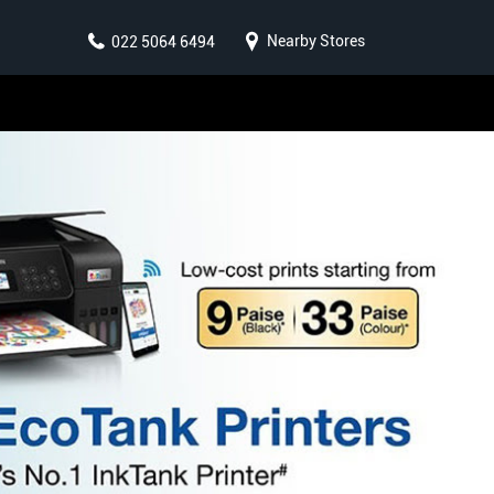
Nearby Stores
022 5064 6494