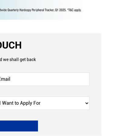
TOUCH
nd we shall get back