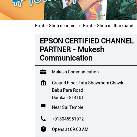
Printer Shop near me
Printer Shop in Jharkhand
EPSON CERTIFIED CHANNEL
PARTNER - Mukesh
Communication
Mukesh Communication
Ground Floor, Tata Showroom Chowk
Babu Para Road
Dumka
-
814101
Near Sai Temple
+918045951972
Opens at 09:00 AM