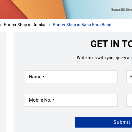
Printer Shop in Dumka
Printer Shop in Babu Para Road
GET IN 
Write to us with your query a