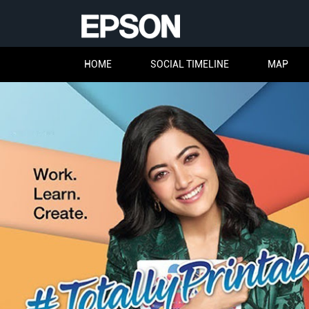
HOME
SOCIAL TIMELINE
MAP