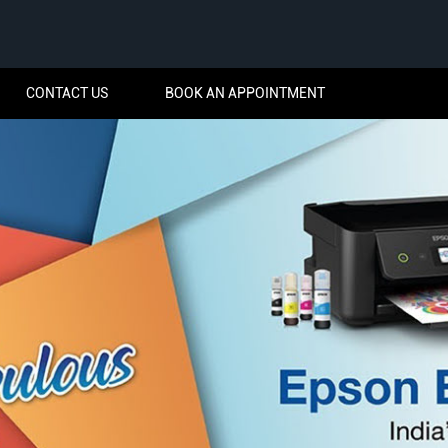
CONTACT US
BOOK AN APPOINTMENT