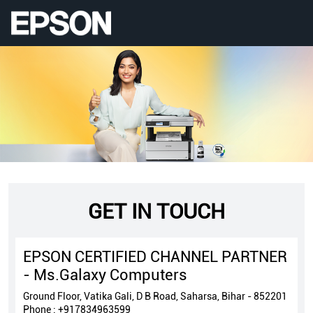
GET IN TOUCH
EPSON CERTIFIED CHANNEL PARTNER
- Ms.Galaxy Computers
Ground Floor, Vatika Gali, D B Road, Saharsa, Bihar - 852201
Phone :
+917834963599