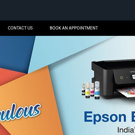
CONTACT US
BOOK AN APPOINTMENT