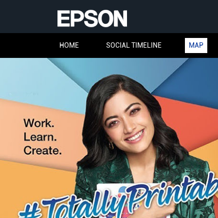
HOME
SOCIAL TIMELINE
MAP