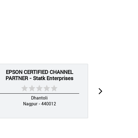
EPSON CERTIFIED CHANNEL
EPSON CE
PARTNER - Statk Enterprises
PARTNER 
Dhantoli
Nagpur - 440012
Nag