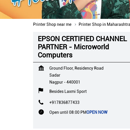
Printer Shop near me
Printer Shop in Maharashtr
EPSON CERTIFIED CHANNEL
PARTNER - Microworld
Computers
Ground Floor, Residency Road
Sadar
Nagpur
-
440001
Besides Laxmi Sport
+917836877433
Open until 08:00 PM
OPEN NOW