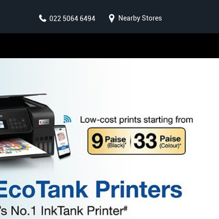
Nearby Stores
022 5064 6494