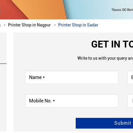
a
Printer Shop in Nagpur
Printer Shop in Sadar
GET IN 
Write to us with your query a