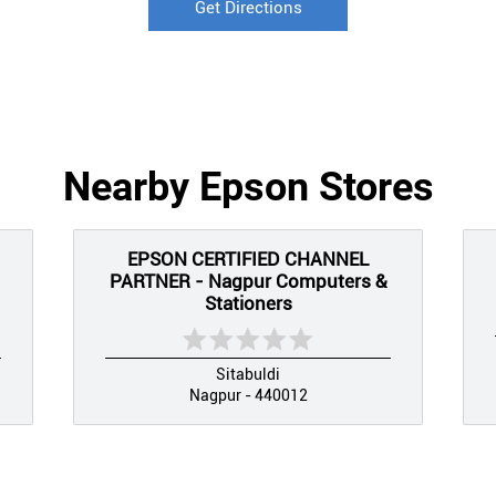
Get Directions
Nearby Epson Stores
EPSON CERTIFIED CHANNEL
PARTNER - Nagpur Computers &
Stationers
Sitabuldi
Nagpur - 440012