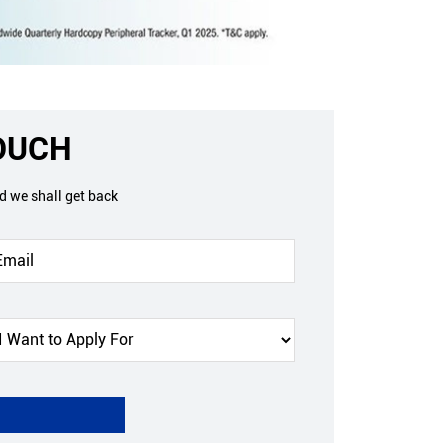
TOUCH
nd we shall get back