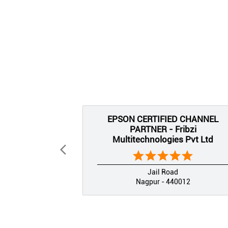
EPSON CERTIFIED CHANNEL
PARTNER - Fribzi
Multitechnologies Pvt Ltd
Jail Road
Nagpur - 440012