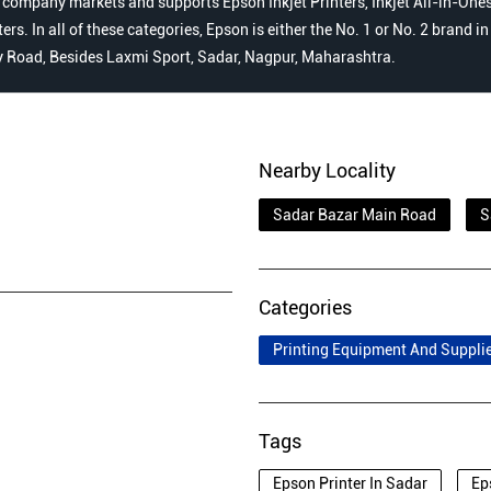
 company markets and supports Epson Inkjet Printers, Inkjet All-in-Ones,
s. In all of these categories, Epson is either the No. 1 or No. 2 brand i
cy Road, Besides Laxmi Sport, Sadar, Nagpur, Maharashtra.
Nearby Locality
Sadar Bazar Main Road
S
Categories
Printing Equipment And Suppli
Tags
Epson Printer In Sadar
Ep