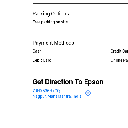
Parking Options
Free parking on site
Payment Methods
Cash
Credit Ca
Debit Card
Online P
Get Direction To Epson
7JHX536H+GQ
Nagpur, Maharashtra, India