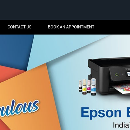
CONTACT US
BOOK AN APPOINTMENT