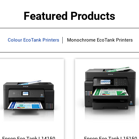
Featured Products
Colour EcoTank Printers
Monochrome EcoTank Printers
Epson Eco Tank L14150
Epson Eco Tank L15150