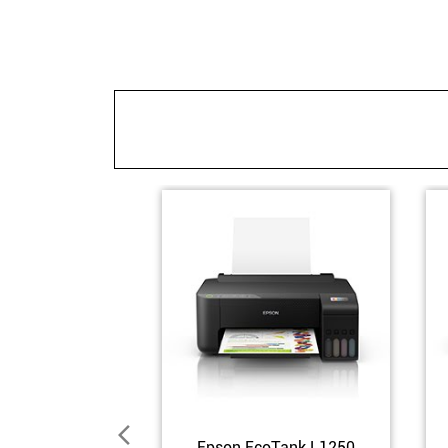
Epson EcoTank L1250