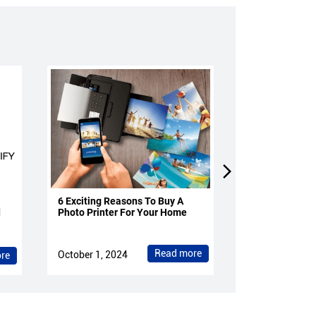
6 Exciting Reasons To Buy A
4 Reasons To 
d
Photo Printer For Your Home
Projectors Fo
Read more
October 1, 2024
October 1, 202
re