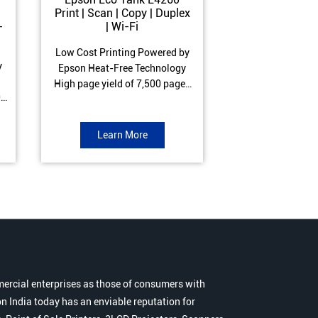
Print | Scan | Copy | Duplex
Print | Scan 
-
| Wi-Fi
ADF| Duple
Low Cost Printing Powered by
Low Cost Printi
y
Epson Heat-Free Technology
Epson Heat-Fre
High page yield of 7,500 pages
High page yield 
0
(Black) and 6,000 pages
(Black) and 6
s
(Colour) ISO Print Speed of 10.5
(Colour) ISO Prin
to
ipm (Black) & 5 ipm (Colour)
ipm (Black) & 9.
Learn More
Learn 
Warranty of 1 year or 30,000
Warranty of 1 ye
r
pages Spill and Error free ink
pages Spill and E
r
refill
refil
ercial enterprises as those of consumers with
n India today has an enviable reputation for