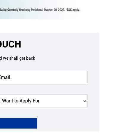
TOUCH
nd we shall get back