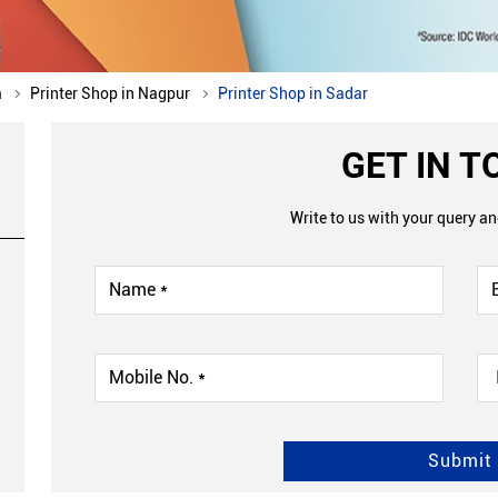
a
Printer Shop in Nagpur
Printer Shop in Sadar
GET IN 
Write to us with your query a