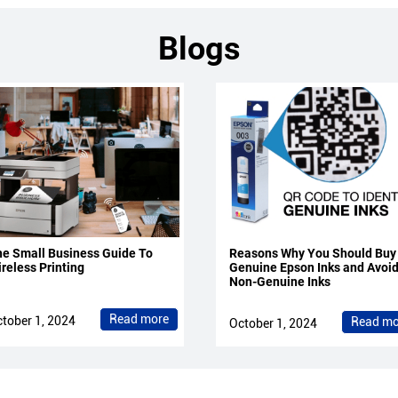
Blogs
e Small Business Guide To
Reasons Why You Should Buy
reless Printing
Genuine Epson Inks and Avoi
Non-Genuine Inks
Read more
tober 1, 2024
Read mo
October 1, 2024