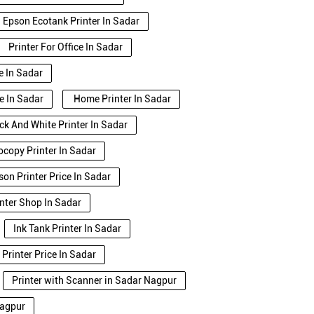
Epson Ecotank Printer In Sadar
Printer For Office In Sadar
e In Sadar
e In Sadar
Home Printer In Sadar
ck And White Printer In Sadar
copy Printer In Sadar
son Printer Price In Sadar
inter Shop In Sadar
Ink Tank Printer In Sadar
Printer Price In Sadar
Printer with Scanner in Sadar Nagpur
Nagpur