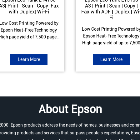
A3| Print | Scan | Copy |Fax
A3 | Print | Scan | Copy |
with Duplex| Wi-Fi
Fax with ADF | Duplex | Wi
Fi
Low Cost Printing Powered by
Low Cost Printing Powered b
Epson Heat-Free Technology
Epson Heat-Free Technology
High page yield of 7,500 pages
High page yield of up to 7,50
(Black) and 6,000 pages
pages (Black) and 6,000 page
Colour) ISO Print speed of Up to
(Colour) ISO Print speed of up 
17 ipm (Black) & 9 ipm (Colour)
Learn More
Learn More
25.0 ipm (Black) & 12.0 ipm
Warranty of 1 year or 100,000
(Colour) Warranty of 1 year o
pages Spill and Error free Ink
200,000 pages Spill and Erro
refill
free Ink refill
About Epson
r 2000. Epson products address the needs of homes, businesses and comm
roviding products and services that surpass people’s expectations, Epso