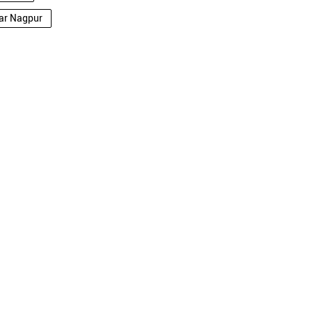
dar Nagpur