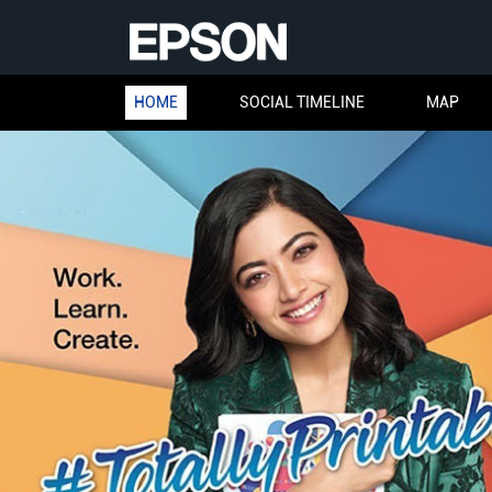
HOME
SOCIAL TIMELINE
MAP