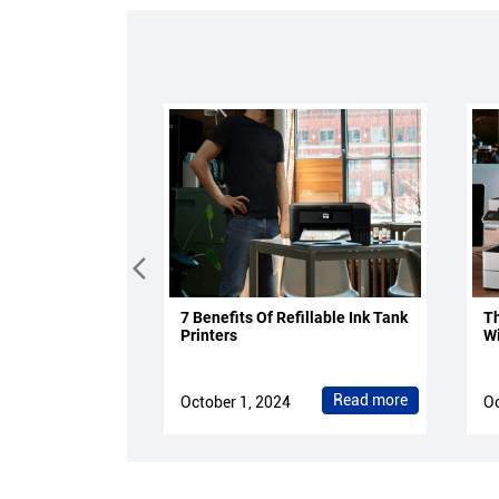
7 Benefits Of Refillable Ink Tank
Th
Printers
Wi
Read more
October 1, 2024
Oc