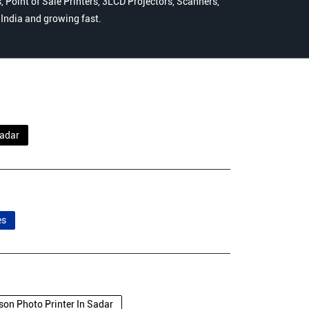
 Point of Sale Printers, 3LCD Projectors, Scanners,
n India and growing fast.
adar
es
son Photo Printer In Sadar