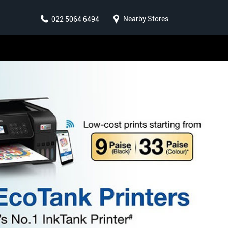
Nearby Stores
022 5064 6494