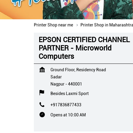
Printer Shop near me
Printer Shop in Maharashtr
EPSON CERTIFIED CHANNEL
PARTNER - Microworld
Computers
Ground Floor, Residency Road
Sadar
Nagpur
-
440001
Besides Laxmi Sport
+917836877433
Opens at 10:00 AM