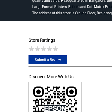
quality and value. Headquartered in Bangalore, the
Large Format Printers, Robots and Dot-Matrix Printer
The address of this store is Ground Floor, Residen
Store Ratings
Submit a Review
Discover More With Us