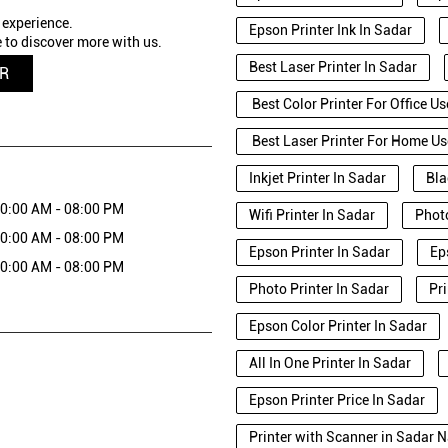
 experience.
Epson Printer Ink In Sadar
 to discover more with us.
Best Laser Printer In Sadar
QR
Best Color Printer For Office Us
Best Laser Printer For Home Us
Inkjet Printer In Sadar
Bla
0:00 AM - 08:00 PM
Wifi Printer In Sadar
Photo
0:00 AM - 08:00 PM
Epson Printer In Sadar
Ep
0:00 AM - 08:00 PM
Photo Printer In Sadar
Pr
Epson Color Printer In Sadar
All In One Printer In Sadar
Epson Printer Price In Sadar
Printer with Scanner in Sadar 