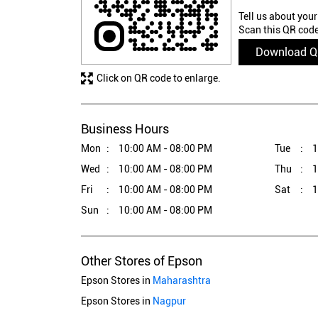
Tell us about your
Scan this QR code
Download 
Click on QR code to enlarge.
Business Hours
Mon
10:00 AM - 08:00 PM
Tue
1
Wed
10:00 AM - 08:00 PM
Thu
1
Fri
10:00 AM - 08:00 PM
Sat
1
Sun
10:00 AM - 08:00 PM
Other Stores of Epson
Epson Stores in
Maharashtra
Epson Stores in
Nagpur