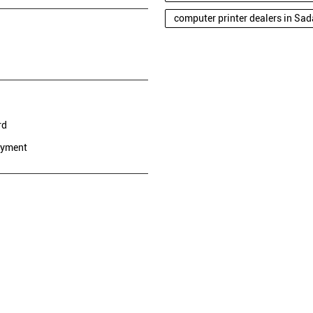
computer printer dealers in Sa
rd
ayment