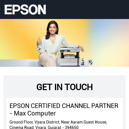
GET IN TOUCH
EPSON CERTIFIED CHANNEL PARTNER
- Max Computer
Ground Floor, Vyara District, Near Aaram Guest House,
Cinema Road, Vyara, Gujarat - 394650