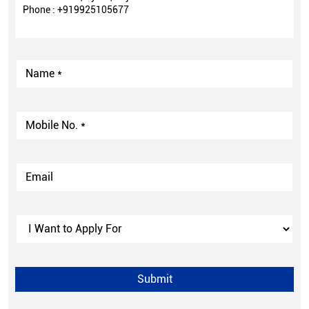
Phone :
+919925105677