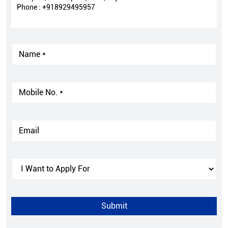
Phone :
+918929495957