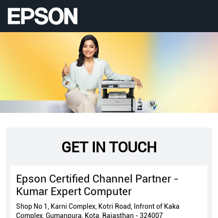
GET IN TOUCH
Epson Certified Channel Partner -
Kumar Expert Computer
Shop No 1, Karni Complex, Kotri Road, Infront of Kaka
Complex, Gumanpura, Kota, Rajasthan - 324007