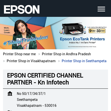
Printer Shop near me
Printer Shop in Andhra Pradesh
Printer Shop in Visakhapatnam
Printer Shop in Seethampeta
EPSON CERTIFIED CHANNEL
PARTNER - Kn Infotech
No 50/17/34/37/1
Seethampeta
Visakhapatnam
-
530016