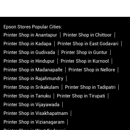
Epson Stores Popular Cities:
Printer Shop in Anantapur
Printer Shop in Chittoor
Printer Shop in Kadapa
Printer Shop in East Godavari
Printer Shop in Gudivada
Printer Shop in Guntur
Printer Shop in Hindupur
Printer Shop in Kurnool
Printer Shop in Madanapalle
Printer Shop in Nellore
Printer Shop in Rajahmundry
Printer Shop in Srikakulam
Printer Shop in Tadipatri
Printer Shop in Tanuku
Printer Shop in Tirupati
Printer Shop in Vijayawada
Printer Shop in Visakhapatnam
Printer Shop in Vizianagaram