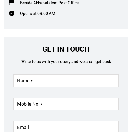
Beside Akkapalalem Post Office
Opens at 09:00 AM
GET IN TOUCH
Write to us with your query and we shall get back