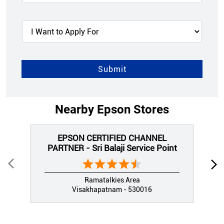
Nearby Epson Stores
EPSON CERTIFIED CHANNEL
PARTNER - Sri Balaji Service Point
Ramatalkies Area
Visakhapatnam - 530016