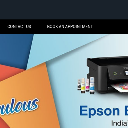
CONTACT US
BOOK AN APPOINTMENT