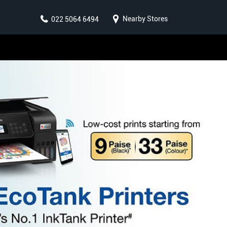
Nearby Stores
022 5064 6494