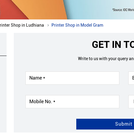
rinter Shop in Ludhiana
Printer Shop in Model Gram
GET IN 
Write to us with your query a