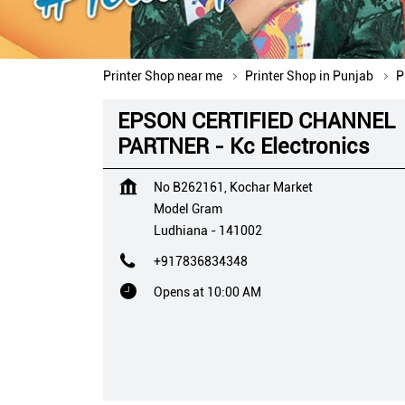
Printer Shop near me
Printer Shop in Punjab
P
EPSON CERTIFIED CHANNEL
PARTNER - Kc Electronics
No B262161, Kochar Market
Model Gram
Ludhiana
-
141002
+917836834348
Opens at 10:00 AM