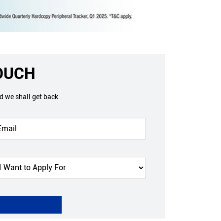
TOUCH
nd we shall get back