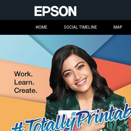
HOME
SOCIAL TIMELINE
MAP