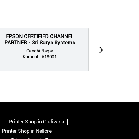
EPSON CERTIFIED CHANNEL
EPSON CE
PARTNER - Sri Surya Systems
PARTNE
C
Gandhi Nagar
Kurnool - 518001
G
Kur
ri
Printer Shop in Gudivada
Printer Shop in Nellore