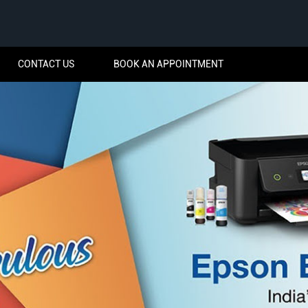
CONTACT US
BOOK AN APPOINTMENT