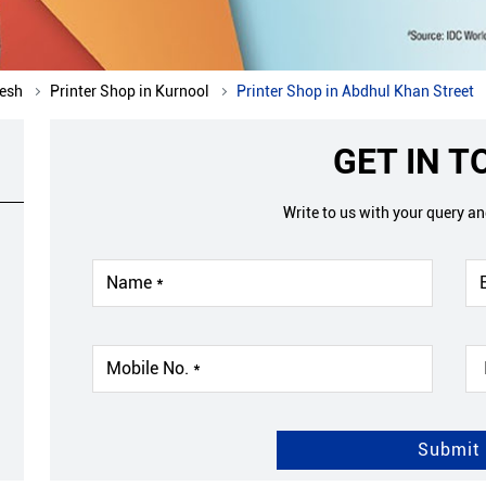
desh
Printer Shop in Kurnool
Printer Shop in Abdhul Khan Street
GET IN 
Write to us with your query a