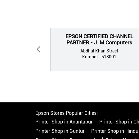
EPSON CERTIFIED CHANNEL
PARTNER - J. M Computers
Abdhul Khan Street
Kurnool - 518001
Epson Stores Popular Cities:
Printer Shop in Anantapur
Printer Shop in Ch
Printer Shop in Guntur
Printer Shop in Hindu