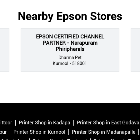
Nearby Epson Stores
EPSON CERTIFIED CHANNEL
PARTNER - Narapuram
Phiripherals
Dharma Pet
Kurnool - 518001
ittoor
Printer Shop in Kadapa
Printer Shop in East Godava
pur
Printer Shop in Kurnool
Printer Shop in Madanapalle