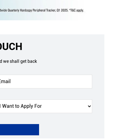
TOUCH
nd we shall get back