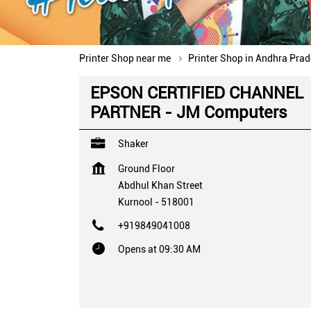
Printer Shop near me
Printer Shop in Andhra Pra
EPSON CERTIFIED CHANNEL
PARTNER - JM Computers
Shaker
Ground Floor
Abdhul Khan Street
Kurnool
-
518001
+919849041008
Opens at 09:30 AM