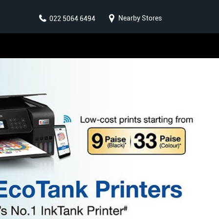
Nearby Stores
022 5064 6494