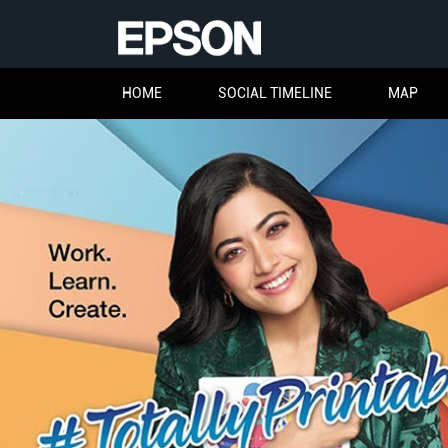
HOME
SOCIAL TIMELINE
MAP