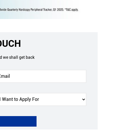
TOUCH
nd we shall get back