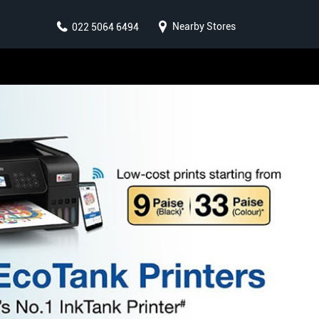
Nearby Stores
022 5064 6494