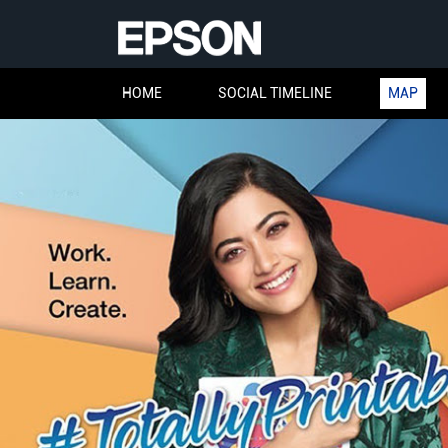
HOME
SOCIAL TIMELINE
MAP