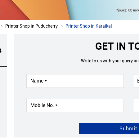
Printer Shop in Puducherry
Printer Shop in Karaikal
GET IN 
s
Write to us with your query a