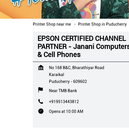
Printer Shop near me
Printer Shop in Puducherry
EPSON CERTIFIED CHANNEL
PARTNER - Janani Computer
& Cell Phones
No 168 B&C, Bharathiyar Road
Karaikal
Puducherry
-
609602
Near TMB Bank
+919513443812
Opens at 10:00 AM