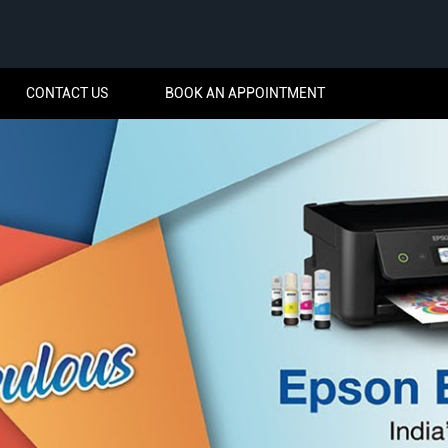
CONTACT US
BOOK AN APPOINTMENT