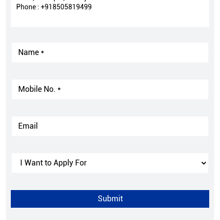
Phone :
+918505819499