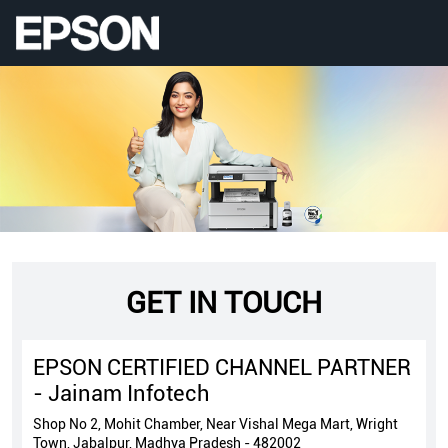
GET IN TOUCH
EPSON CERTIFIED CHANNEL PARTNER
- Jainam Infotech
Shop No 2, Mohit Chamber, Near Vishal Mega Mart, Wright
Town, Jabalpur, Madhya Pradesh - 482002