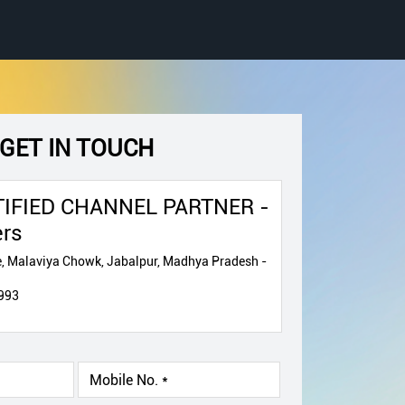
GET IN TOUCH
IFIED CHANNEL PARTNER -
ers
, Malaviya Chowk, Jabalpur, Madhya Pradesh -
993