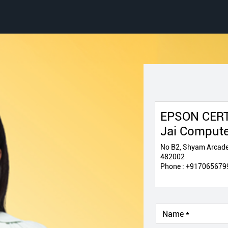
EPSON CERT
Jai Comput
No B2, Shyam Arcade
482002
Phone :
+917065679