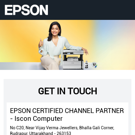
GET IN TOUCH
EPSON CERTIFIED CHANNEL PARTNER
- Iscon Computer
No C20, Near Vijay Verma Jewellers, Bhalla Gali Corner,
Rudrapur, Uttarakhand - 263153