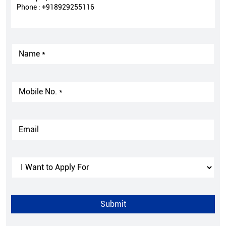
Phone :
+918929255116