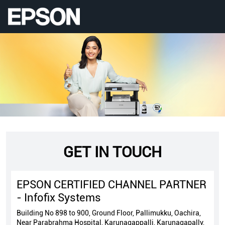
GET IN TOUCH
EPSON CERTIFIED CHANNEL PARTNER
- Infofix Systems
Building No 898 to 900, Ground Floor, Pallimukku, Oachira,
Near Parabrahma Hospital, Karunagappalli, Karunagapally,