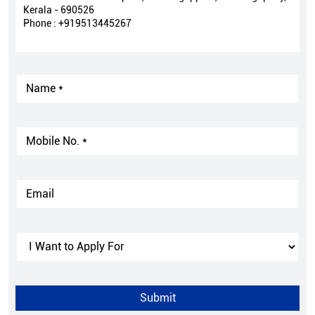
Kerala - 690526
Phone :
+919513445267