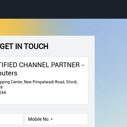
GET IN TOUCH
IFIED CHANNEL PARTNER -
puters
pping Center, New Pimpalwadi Road, Shirdi,
09
244