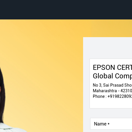
EPSON CERT
Global Com
No 3, Sai Prasad Sho
Maharashtra - 4231
Phone :
+919822809