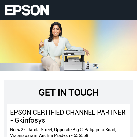
GET IN TOUCH
EPSON CERTIFIED CHANNEL PARTNER
- Gkinfosys
No 6/22, Janda Street, Opposite Big C, Balijapeta Road,
Vizianagaram, Andhra Pradesh - 535558