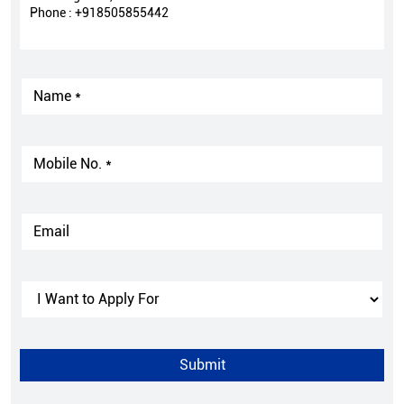
Phone :
+918505855442