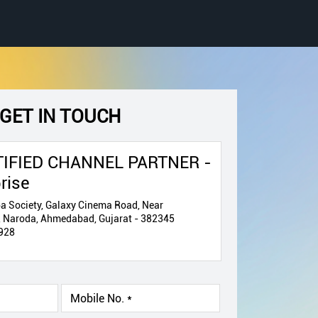
GET IN TOUCH
IFIED CHANNEL PARTNER -
rise
a Society, Galaxy Cinema Road, Near
, Naroda, Ahmedabad, Gujarat - 382345
928