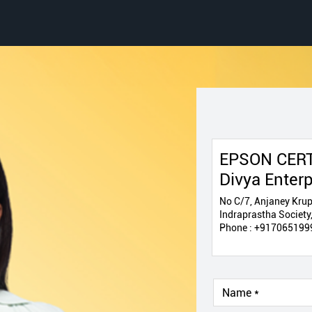
EPSON CERT
Divya Enterp
No C/7, Anjaney Krup
Indraprastha Society
Phone :
+917065199