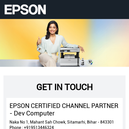
GET IN TOUCH
EPSON CERTIFIED CHANNEL PARTNER
- Dev Computer
Naka No 1, Mahant Sah Chowk, Sitamarhi, Bihar - 843301
Phone :
+919513446324