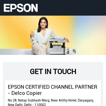
GET IN TOUCH
EPSON CERTIFIED CHANNEL PARTNER
- Delco Copier
No 28, Netaji Subhash Marg, Near Atithy Hotel, Daryaganj,
New Delhi, Delhi - 110002