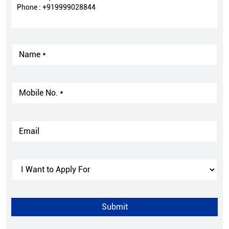
Phone :
+919999028844