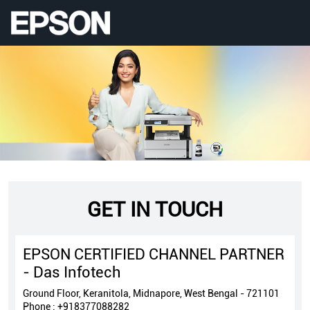
GET IN TOUCH
EPSON CERTIFIED CHANNEL PARTNER
- Das Infotech
Ground Floor, Keranitola, Midnapore, West Bengal - 721101
Phone :
+918377088282