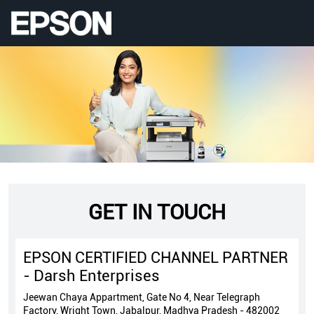
GET IN TOUCH
EPSON CERTIFIED CHANNEL PARTNER
- Darsh Enterprises
Jeewan Chaya Appartment, Gate No 4, Near Telegraph
Factory, Wright Town, Jabalpur, Madhya Pradesh - 482002