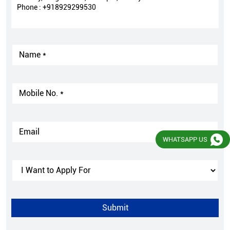
Phone :
+918929299530
WHATSAPP US