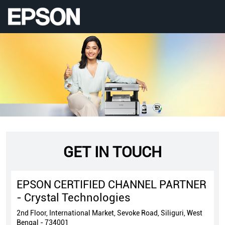
GET IN TOUCH
EPSON CERTIFIED CHANNEL PARTNER
- Crystal Technologies
2nd Floor, International Market, Sevoke Road, Siliguri, West
Bengal - 734001