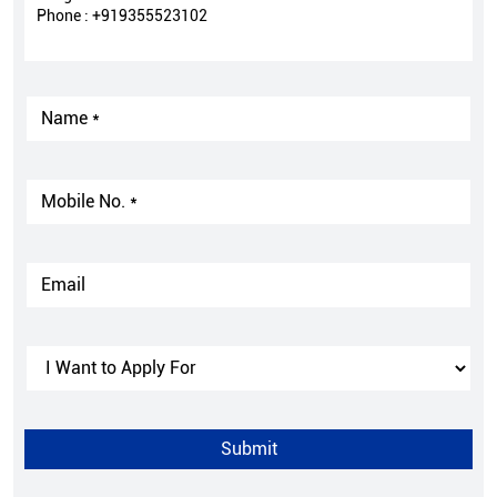
Phone :
+919355523102