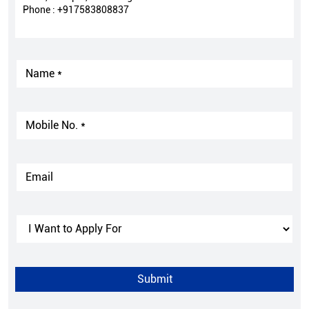
Phone :
+917583808837