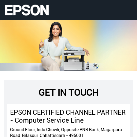
GET IN TOUCH
EPSON CERTIFIED CHANNEL PARTNER
- Computer Service Line
Ground Floor, Indu Chowk, Opposite PNB Bank, Magarpara
Road, Bilaspur, Chhattisgarh - 495001