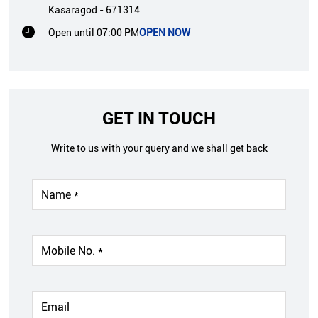
Kasaragod
-
671314
Open until 07:00 PM
OPEN NOW
GET IN TOUCH
Write to us with your query and we shall get back