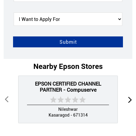
Nearby Epson Stores
EPSON CERTIFIED CHANNEL
PARTNER - Compuserve
Nileshwar
Kasaragod - 671314