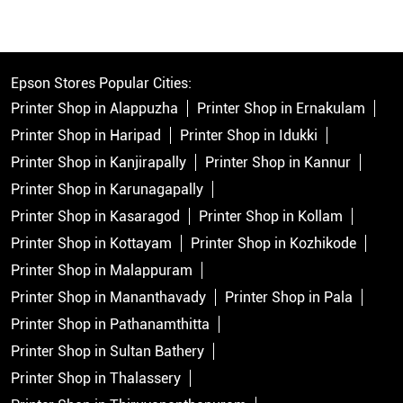
Epson Stores Popular Cities:
Printer Shop in Alappuzha
Printer Shop in Ernakulam
Printer Shop in Haripad
Printer Shop in Idukki
Printer Shop in Kanjirapally
Printer Shop in Kannur
Printer Shop in Karunagapally
Printer Shop in Kasaragod
Printer Shop in Kollam
Printer Shop in Kottayam
Printer Shop in Kozhikode
Printer Shop in Malappuram
Printer Shop in Mananthavady
Printer Shop in Pala
Printer Shop in Pathanamthitta
Printer Shop in Sultan Bathery
Printer Shop in Thalassery