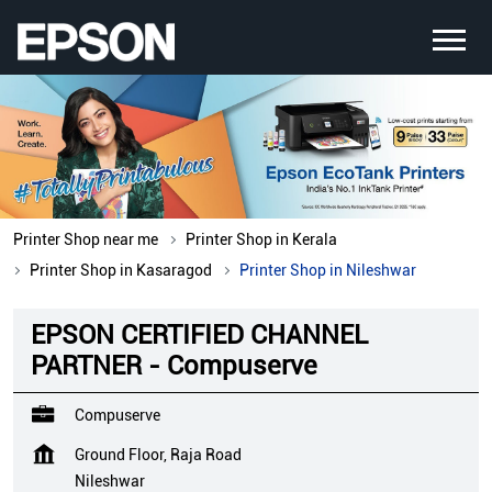
Printer Shop near me
Printer Shop in Kerala
Printer Shop in Kasaragod
Printer Shop in Nileshwar
EPSON CERTIFIED CHANNEL
PARTNER - Compuserve
Compuserve
Ground Floor, Raja Road
Nileshwar