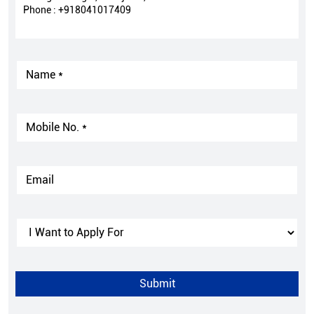
Phone :
+918041017409