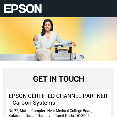
GET IN TOUCH
EPSON CERTIFIED CHANNEL PARTNER
- Carbon Systems
No 27, Muthu Complex, Near Medical College Road,
Kalaignar Nagar, Thanjavur, Tamil Nadu - 613004