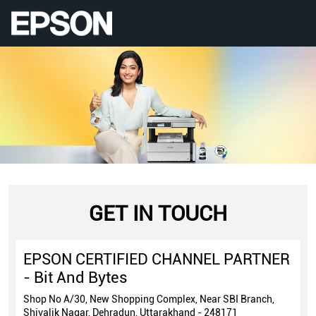
GET IN TOUCH
EPSON CERTIFIED CHANNEL PARTNER
- Bit And Bytes
Shop No A/30, New Shopping Complex, Near SBI Branch,
Shivalik Nagar, Dehradun, Uttarakhand - 248171