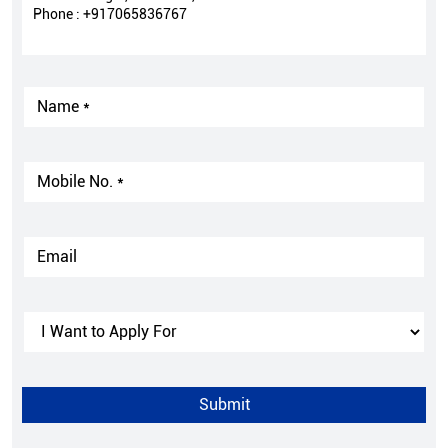
Phone :
+917065836767