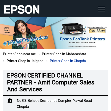
Printer Shop near me
Printer Shop in Maharashtra
Printer Shop in Jalgaon
Printer Shop in Chopda
EPSON CERTIFIED CHANNEL
PARTNER - Amit Computer Sales
And Services
No G3, Behede Deshpande Complex, Yawal Road
Chopda