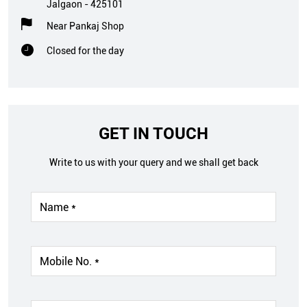
Jalgaon
-
425101
Near Pankaj Shop
Closed for the day
GET IN TOUCH
Write to us with your query and we shall get back