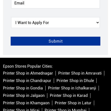
Epson Stores Popular Cities:
Printer Shop in Ahmednagar
Printer Shop in Amravati
Printer Shop in Chandrapur
Printer Shop in Dhule
Printer Shop in Gondia
Printer Shop in Ichalkaranji
Printer Shop in Jalgaon
Printer Shop in Karad
Printer Shop in Khamgaon
Printer Shop in Latur
Printer Shop in Miraj
Printer Shop in Mumbai