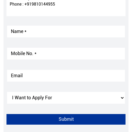
Phone :
+919810144955