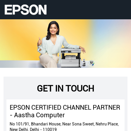
GET IN TOUCH
EPSON CERTIFIED CHANNEL PARTNER
- Aastha Computer
No 101/91, Bhandari House, Near Sona Sweet, Nehru Place,
New Delhi, Delhi - 110019